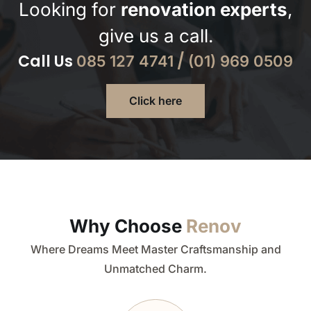
Looking for
renovation experts
,
give us a call.
Call Us
/
085 127 4741
(01) 969 0509
Click here
Why Choose
Renov
Where Dreams Meet Master Craftsmanship and
Unmatched Charm.