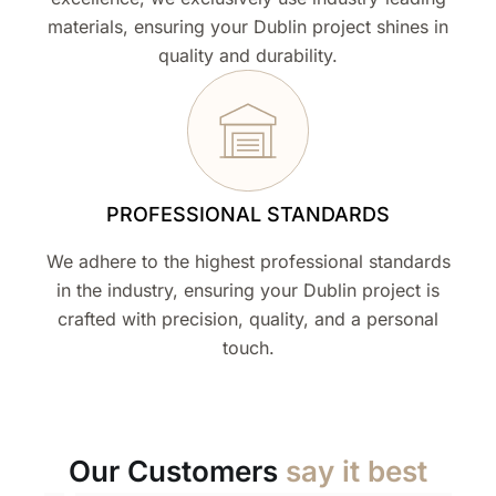
materials, ensuring your Dublin project shines in
quality and durability.
PROFESSIONAL STANDARDS
We adhere to the highest professional standards
in the industry, ensuring your Dublin project is
crafted with precision, quality, and a personal
touch.
Our Customers
say it best