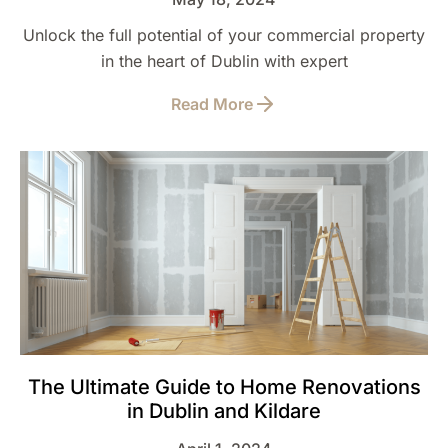
Unlock the full potential of your commercial property
in the heart of Dublin with expert
Read More
The Ultimate Guide to Home Renovations
in Dublin and Kildare