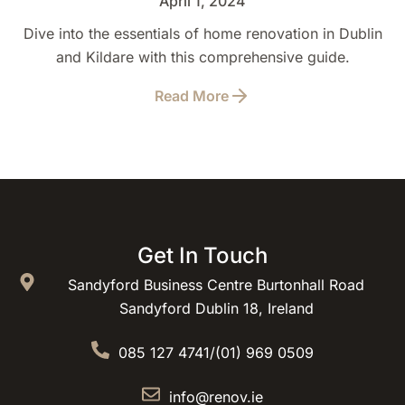
April 1, 2024
Dive into the essentials of home renovation in Dublin
and Kildare with this comprehensive guide.
Read More
Get In Touch
Sandyford Business Centre Burtonhall Road
Sandyford Dublin 18, Ireland
085 127 4741
/
(01) 969 0509
info@renov.ie