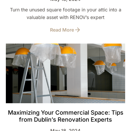
Turn the unused square footage in your attic into a
valuable asset with RENOV’s expert
Read More
Maximizing Your Commercial Space: Tips
from Dublin’s Renovation Experts
May 18, 2024