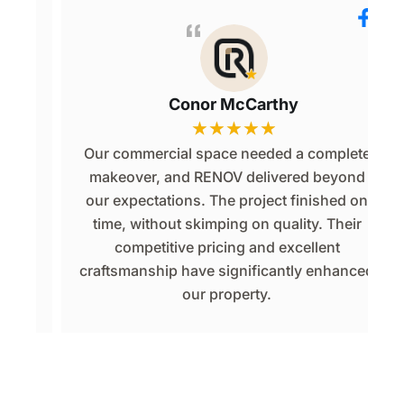
Conor McCarthy
★
★
★
★
★
or
Our commercial space needed a complete
p
makeover, and RENOV delivered beyond
d
our expectations. The project finished on
of
time, without skimping on quality. Their
competitive pricing and excellent
e.
craftsmanship have significantly enhanced
.
our property.