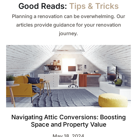
Good Reads:
Tips & Tricks
Planning a renovation can be overwhelming. Our
articles provide guidance for your renovation
journey.
Navigating Attic Conversions: Boosting
Space and Property Value
May 18, 2024