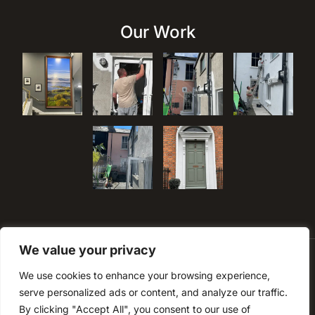
Our Work
We value your privacy
We use cookies to enhance your browsing experience,
serve personalized ads or content, and analyze our traffic.
By clicking "Accept All", you consent to our use of