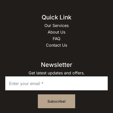
Quick Link
Our Services
About Us
FAQ
Contact Us
Newsletter
Get latest updates and offers.