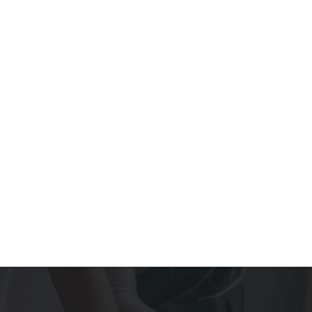
COMMERCIAL RENOVATIONS