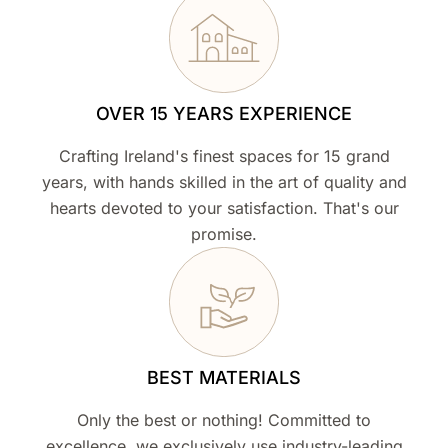
OVER 15 YEARS EXPERIENCE
Crafting Ireland's finest spaces for 15 grand
years, with hands skilled in the art of quality and
hearts devoted to your satisfaction. That's our
promise.
BEST MATERIALS
Only the best or nothing! Committed to
excellence, we exclusively use industry-leading