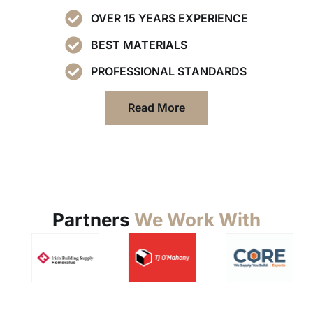
OVER 15 YEARS EXPERIENCE
BEST MATERIALS
PROFESSIONAL STANDARDS
Read More
Partners
We Work With