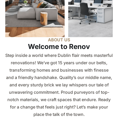
Request A Quote
ABOUT US
Welcome to Renov
Step inside a world where Dublin flair meets masterful
renovations! We’ve got 15 years under our belts,
transforming homes and businesses with finesse
and a friendly handshake. Quality’s our middle name,
and every sturdy brick we lay whispers our tale of
unwavering commitment. Proud purveyors of top-
notch materials, we craft spaces that endure. Ready
for a change that feels just right? Let’s make your
place the talk of the town.