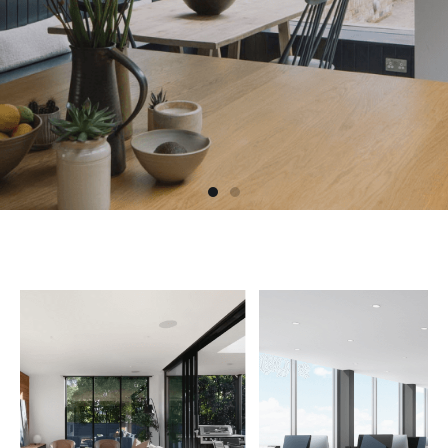
HOME IMPROVEMENTS AND
REMODELING
With over 15 years experience and real focus
on customer satisfaction, you can rely on us
for your next renovation, remodeling or
driveway sett.