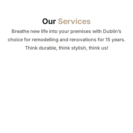
Our
Services
Breathe new life into your premises with Dublin’s
choice for remodelling and renovations for 15 years.
Think durable, think stylish, think us!