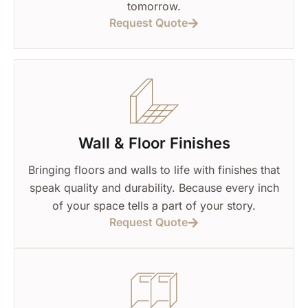
tomorrow.
Request Quote
Wall & Floor Finishes
Bringing floors and walls to life with finishes that
speak quality and durability. Because every inch
of your space tells a part of your story.
Request Quote