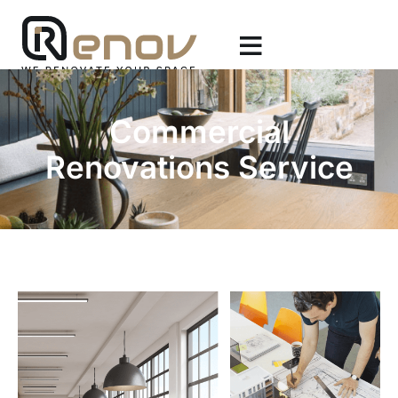
Commercial
Renovations Service