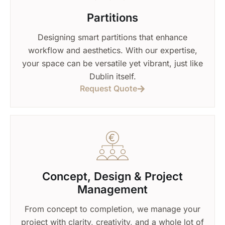
Partitions
Designing smart partitions that enhance
workflow and aesthetics. With our expertise,
your space can be versatile yet vibrant, just like
Dublin itself.
Request Quote
Concept, Design & Project
Management
From concept to completion, we manage your
project with clarity, creativity, and a whole lot of