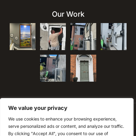
Our Work
We value your privacy
We use cookies to enhance your browsing experience,
serve personalized ads or content, and analyze our traffic.
By clicking "Accept All", you consent to our use of