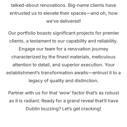
talked-about renovations. Big-name clients have
entrusted us to elevate their spaces—and oh, how
we’ve delivered!
Our portfolio boasts significant projects for premier
clients, a testament to our capability and reliability.
Engage our team for a renovation journey
characterized by the finest materials, meticulous
attention to detail, and superior execution. Your
establishment’s transformation awaits—entrust it to a
legacy of quality and distinction.
Partner with us for that ‘wow’ factor that’s as robust
as it is radiant. Ready for a grand reveal that’ll have
Dublin buzzing? Let’s get cracking!