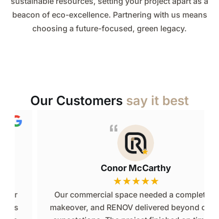
sustainable resources, setting your project apart as a
beacon of eco-excellence. Partnering with us means
choosing a future-focused, green legacy.
Our Customers
say it best
Conor McCarthy
★
★
★
★
★
Our commercial space needed a complete
makeover, and RENOV delivered beyond our