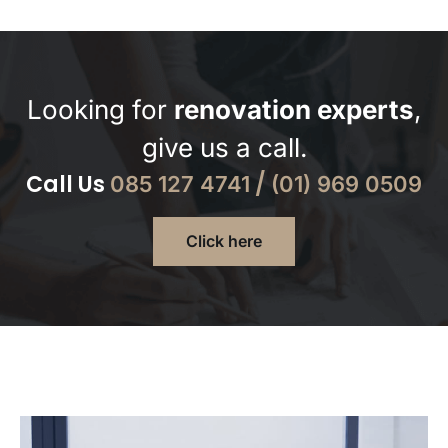
Looking for
renovation experts
,
give us a call.
Call Us
/
085 127 4741
(01) 969 0509
Click here