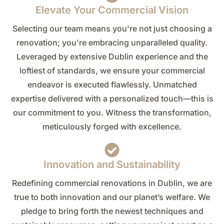
Elevate Your Commercial Vision
Selecting our team means you're not just choosing a
renovation; you're embracing unparalleled quality.
Leveraged by extensive Dublin experience and the
loftiest of standards, we ensure your commercial
endeavor is executed flawlessly. Unmatched
expertise delivered with a personalized touch—this is
our commitment to you. Witness the transformation,
meticulously forged with excellence.
Innovation and Sustainability
Redefining commercial renovations in Dublin, we are
true to both innovation and our planet’s welfare. We
pledge to bring forth the newest techniques and