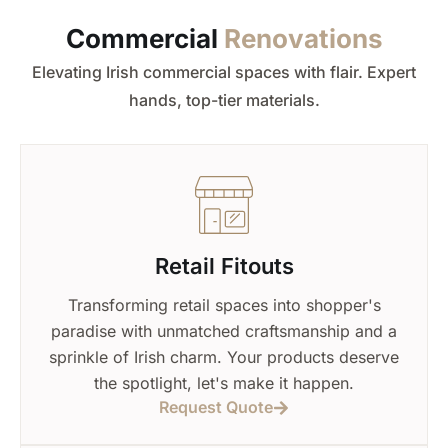
Commercial
Renovations
Elevating Irish commercial spaces with flair. Expert
hands, top-tier materials.
Retail Fitouts
Transforming retail spaces into shopper's
paradise with unmatched craftsmanship and a
sprinkle of Irish charm. Your products deserve
the spotlight, let's make it happen.
Request Quote