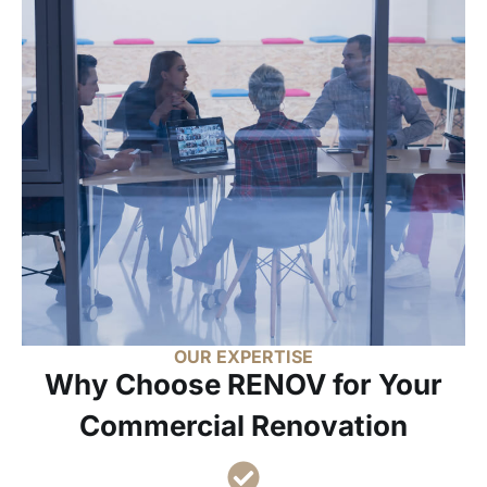
OUR EXPERTISE
Why Choose RENOV for Your
Commercial Renovation