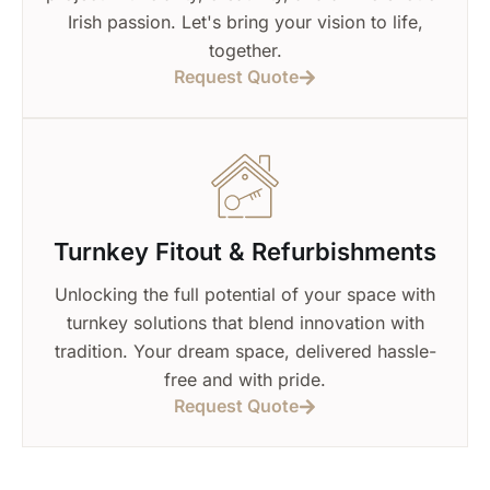
Irish passion. Let's bring your vision to life,
together.
Request Quote
Turnkey Fitout & Refurbishments
Unlocking the full potential of your space with
turnkey solutions that blend innovation with
tradition. Your dream space, delivered hassle-
free and with pride.
Request Quote