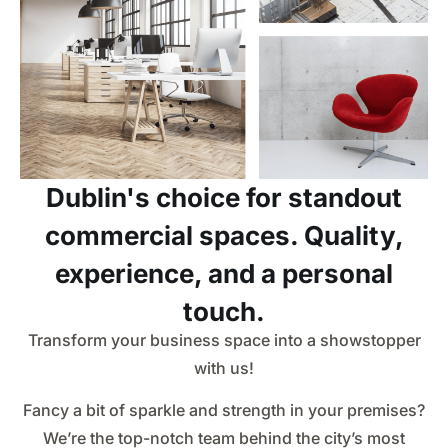
Dublin's choice for standout
commercial spaces. Quality,
experience, and a personal
touch.
Transform your business space into a showstopper
with us!
Fancy a bit of sparkle and strength in your premises?
We’re the top-notch team behind the city’s most