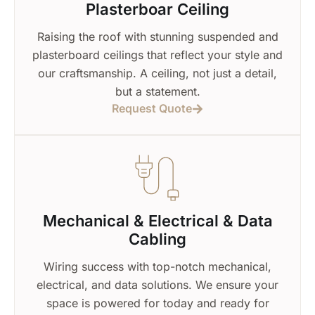
Plasterboar Ceiling
Raising the roof with stunning suspended and
plasterboard ceilings that reflect your style and
our craftsmanship. A ceiling, not just a detail,
but a statement.
Request Quote
Mechanical & Electrical & Data
Cabling
Wiring success with top-notch mechanical,
electrical, and data solutions. We ensure your
space is powered for today and ready for