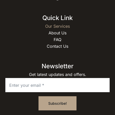
Quick Link
Our Services
About Us
FAQ
Contact Us
Newsletter
Get latest updates and offers.