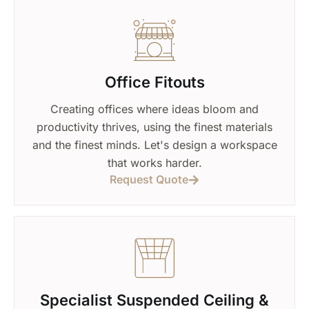
Office Fitouts
Creating offices where ideas bloom and
productivity thrives, using the finest materials
and the finest minds. Let's design a workspace
that works harder.
Request Quote
Specialist Suspended Ceiling &