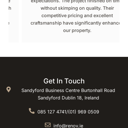
expectations. The project finished on time,
without skimping on quality. Their
competitive pricing and excellent
craftsmanship have significantly enhanced
our property.
Get In Touch
Sandyford Business Centre Burtonhall Road
Sandyford Dublin 18, Ireland
085 127 4741
/
(01) 969 0509
info@renov.ie