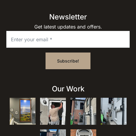
Newsletter
Get latest updates and offers.
Our Work