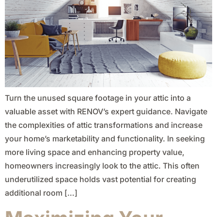
Turn the unused square footage in your attic into a
valuable asset with RENOV’s expert guidance. Navigate
the complexities of attic transformations and increase
your home’s marketability and functionality. In seeking
more living space and enhancing property value,
homeowners increasingly look to the attic. This often
underutilized space holds vast potential for creating
additional room […]