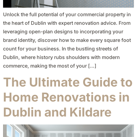
Unlock the full potential of your commercial property in
the heart of Dublin with expert renovation advice. From
leveraging open-plan designs to incorporating your
brand identity, discover how to make every square foot
count for your business. In the bustling streets of
Dublin, where history rubs shoulders with modern
commerce, making the most of your […]
The Ultimate Guide to
Home Renovations in
Dublin and Kildare