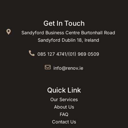
Get In Touch
Sandyford Business Centre Burtonhall Road
Sandyford Dublin 18, Ireland
085 127 4741
/
(01) 969 0509
info@renov.ie
Quick Link
Our Services
About Us
FAQ
Contact Us