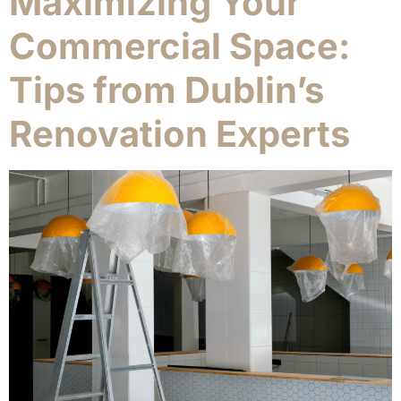
Maximizing Your
Commercial Space:
Tips from Dublin’s
Renovation Experts