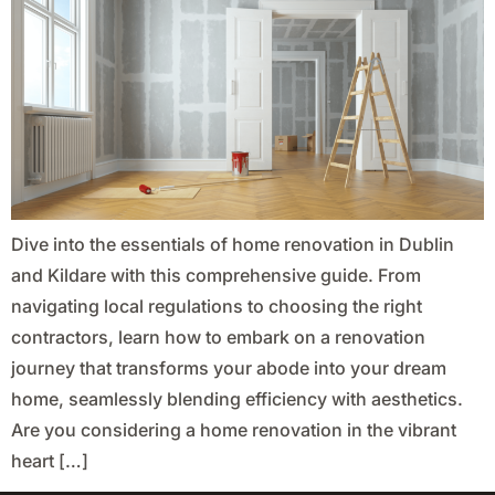
Dive into the essentials of home renovation in Dublin
and Kildare with this comprehensive guide. From
navigating local regulations to choosing the right
contractors, learn how to embark on a renovation
journey that transforms your abode into your dream
home, seamlessly blending efficiency with aesthetics.
Are you considering a home renovation in the vibrant
heart […]