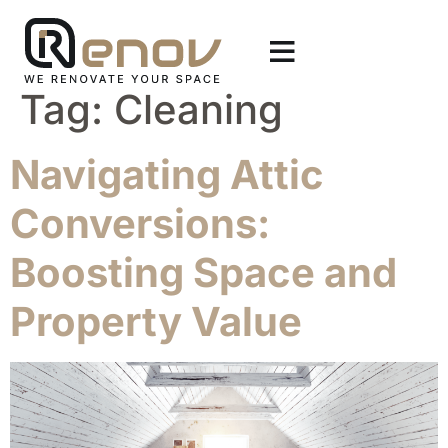
Tag:
Cleaning
Navigating Attic
Conversions:
Boosting Space and
Property Value